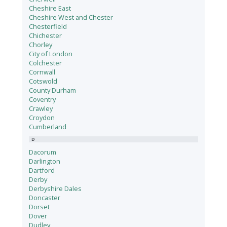
Cheshire East
Cheshire West and Chester
Chesterfield
Chichester
Chorley
City of London
Colchester
Cornwall
Cotswold
County Durham
Coventry
Crawley
Croydon
Cumberland
D
Dacorum
Darlington
Dartford
Derby
Derbyshire Dales
Doncaster
Dorset
Dover
Dudley