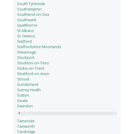
South Tyneside
Southampton
Southend-on-Sea
Southwark
Spelthorne
St Albans
St. Helens
Stafford
Staffordshire Moorlands
Stevenage
Stockport
Stockton-on-Tees
Stoke-on-Trent
Stratford-on-Avon
Stroud
Sunderland
Surrey Heath
Sutton
Swale
Swindon
T
Tameside
Tamworth
Tandridge