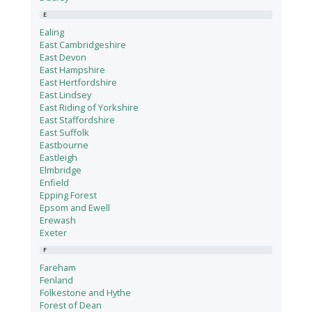
E
Ealing
East Cambridgeshire
East Devon
East Hampshire
East Hertfordshire
East Lindsey
East Riding of Yorkshire
East Staffordshire
East Suffolk
Eastbourne
Eastleigh
Elmbridge
Enfield
Epping Forest
Epsom and Ewell
Erewash
Exeter
F
Fareham
Fenland
Folkestone and Hythe
Forest of Dean