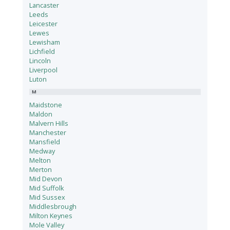
Lancaster
Leeds
Leicester
Lewes
Lewisham
Lichfield
Lincoln
Liverpool
Luton
M
Maidstone
Maldon
Malvern Hills
Manchester
Mansfield
Medway
Melton
Merton
Mid Devon
Mid Suffolk
Mid Sussex
Middlesbrough
Milton Keynes
Mole Valley