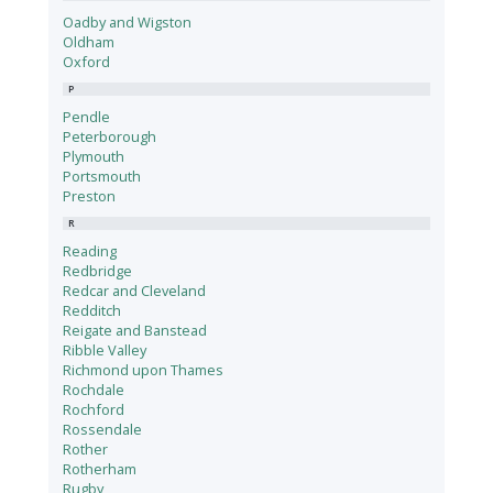
Oadby and Wigston
Oldham
Oxford
P
Pendle
Peterborough
Plymouth
Portsmouth
Preston
R
Reading
Redbridge
Redcar and Cleveland
Redditch
Reigate and Banstead
Ribble Valley
Richmond upon Thames
Rochdale
Rochford
Rossendale
Rother
Rotherham
Rugby