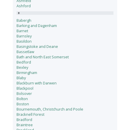
Ashfield
Ashford
B
Babergh
Barking and Dagenham
Barnet
Barnsley
Basildon
Basingstoke and Deane
Bassetlaw
Bath and North East Somerset
Bedford
Bexley
Birmingham
Blaby
Blackburn with Darwen
Blackpool
Bolsover
Bolton
Boston
Bournemouth, Christchurch and Poole
Bracknell Forest
Bradford
Braintree