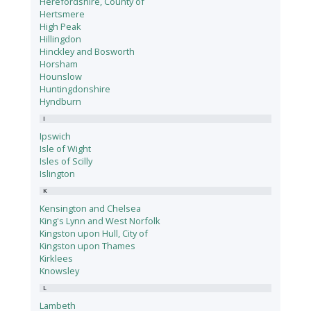
Herefordshire, County of
Hertsmere
High Peak
Hillingdon
Hinckley and Bosworth
Horsham
Hounslow
Huntingdonshire
Hyndburn
I
Ipswich
Isle of Wight
Isles of Scilly
Islington
K
Kensington and Chelsea
King's Lynn and West Norfolk
Kingston upon Hull, City of
Kingston upon Thames
Kirklees
Knowsley
L
Lambeth