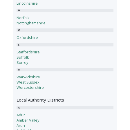
Lincolnshire
N
Norfolk
Nottinghamshire
O
Oxfordshire
S
Staffordshire
Suffolk
Surrey
W
Warwickshire
West Sussex
Worcestershire
Local Authority Districts
A
Adur
Amber Valley
Arun