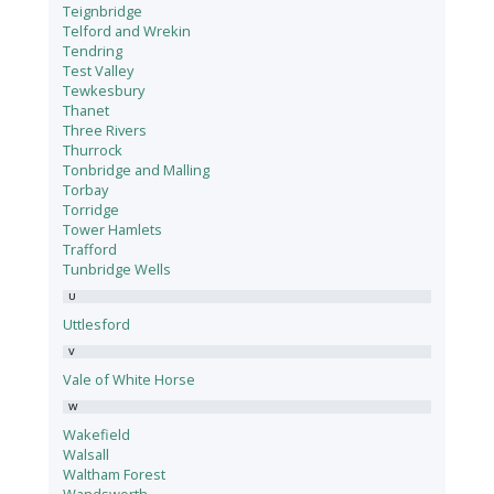
Teignbridge
Telford and Wrekin
Tendring
Test Valley
Tewkesbury
Thanet
Three Rivers
Thurrock
Tonbridge and Malling
Torbay
Torridge
Tower Hamlets
Trafford
Tunbridge Wells
U
Uttlesford
V
Vale of White Horse
W
Wakefield
Walsall
Waltham Forest