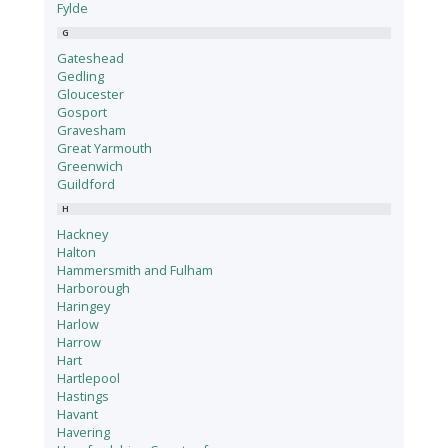
Fylde
G
Gateshead
Gedling
Gloucester
Gosport
Gravesham
Great Yarmouth
Greenwich
Guildford
H
Hackney
Halton
Hammersmith and Fulham
Harborough
Haringey
Harlow
Harrow
Hart
Hartlepool
Hastings
Havant
Havering