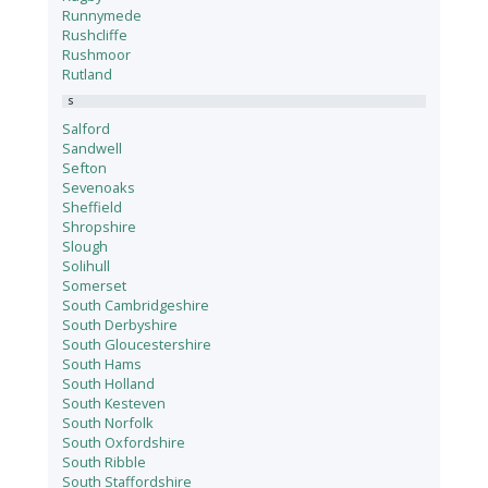
Runnymede
Rushcliffe
Rushmoor
Rutland
S
Salford
Sandwell
Sefton
Sevenoaks
Sheffield
Shropshire
Slough
Solihull
Somerset
South Cambridgeshire
South Derbyshire
South Gloucestershire
South Hams
South Holland
South Kesteven
South Norfolk
South Oxfordshire
South Ribble
South Staffordshire