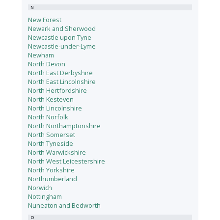
N
New Forest
Newark and Sherwood
Newcastle upon Tyne
Newcastle-under-Lyme
Newham
North Devon
North East Derbyshire
North East Lincolnshire
North Hertfordshire
North Kesteven
North Lincolnshire
North Norfolk
North Northamptonshire
North Somerset
North Tyneside
North Warwickshire
North West Leicestershire
North Yorkshire
Northumberland
Norwich
Nottingham
Nuneaton and Bedworth
O