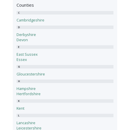
Counties
C
Cambridgeshire
D
Derbyshire
Devon
E
East Sussex
Essex
G
Gloucestershire
H
Hampshire
Hertfordshire
K
Kent
L
Lancashire
Leicestershire