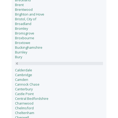
Breckland
Brent
Brentwood
Brighton and Hove
Bristol, City of
Broadland
Bromley
Bromsgrove
Broxbourne
Broxtowe
Buckinghamshire
Burnley
Bury
C
Calderdale
Cambridge
Camden
Cannock Chase
Canterbury
Castle Point
Central Bedfordshire
Charnwood
Chelmsford
Cheltenham
Cherwell