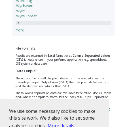
Worthing
Wychavon
Wyre
Wyre Forest
Y
York
File Formats
Results are returned in
Excel
format or as
Comma Separated Values
(CSV)
for easy re-use in your preferred application, e.g. spreadsheet,
GIS system or database.
Data Output
The output file lists all the postcodes within the selected area, the
Lower-layer Super Output Area (LSOA) that the postcode falls within,
and the deprivation data for that LSOA.
The following deprivation data are available for selection: deciles, ranks
and, where appropriate, scores, for the Index of Multiple Deprivation,
the seven domain indices and the Income Deprivation Affecting
Children and Older People Indices. Find out more about these
measures and the Indices of Deprivation on
opendatacommunities.org
We use some necessary cookies to make
and
gov.uk
.
this site work. We'd also like to set some
Note that some postcodes cross over LSOA boundaries. The Office for
National Statistics sets boundaries for LSOAs and allocates every
analytics cookies.
More details