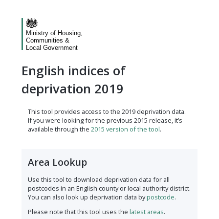
Ministry of Housing,
Communities &
Local Government
English indices of
deprivation 2019
This tool provides access to the 2019 deprivation data.
If you were looking for the previous 2015 release, it’s
available through the
2015 version of the tool
.
Area Lookup
Use this tool to download deprivation data for all
postcodes in an English county or local authority district.
You can also look up deprivation data by
postcode
.
Please note that this tool uses the
latest areas
.