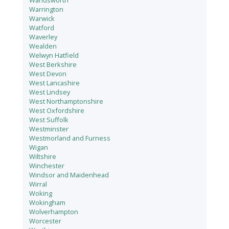
Wandsworth
Warrington
Warwick
Watford
Waverley
Wealden
Welwyn Hatfield
West Berkshire
West Devon
West Lancashire
West Lindsey
West Northamptonshire
West Oxfordshire
West Suffolk
Westminster
Westmorland and Furness
Wigan
Wiltshire
Winchester
Windsor and Maidenhead
Wirral
Woking
Wokingham
Wolverhampton
Worcester